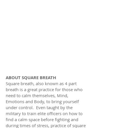
ABOUT SQUARE BREATH
Square breath, also known as 4 part
breath is a great practice for those who
need to calm themselves, Mind,
Emotions and Body, to bring yourself
under control. Even taught by the
military to train elite officers on how to
find a calm space before fighting and
during times of stress, practice of square