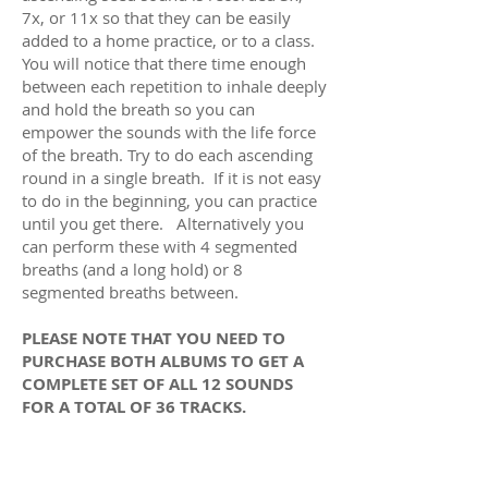
7x, or 11x so that they can be easily
added to a home practice, or to a class.
You will notice that there time enough
between each repetition to inhale deeply
and hold the breath so you can
empower the sounds with the life force
of the breath. Try to do each ascending
round in a single breath. If it is not easy
to do in the beginning, you can practice
until you get there. Alternatively you
can perform these with 4 segmented
breaths (and a long hold) or 8
segmented breaths between.
PLEASE NOTE THAT YOU NEED TO
PURCHASE BOTH ALBUMS TO GET A
COMPLETE SET OF ALL 12 SOUNDS
FOR A TOTAL OF 36 TRACKS.