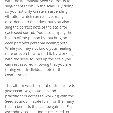
with the Kabbalistic Seed Sounds is to
sing/chant them up the scale. By doing
so you not only create an ascending
vibration which can resolve many
disorders and maladies, but you also
sing the correct note of the scale for
each seed sound. You also amplify the
health of the person by touching on
each person's personal healing note.
While you may not know your healing
note or even how to find it, by working
with the seed sounds up the scale you
can rest assured knowing that you are
tuning your individual note to the
cosmic scale.
This album was born out of the desire to
give Naam Yoga Students and
practitioners access to working with the
Seed Sounds in scale form for the many
health benefits that can be gained. Each
ascending seed sound is recorded 3x,