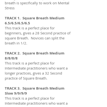
breath is specifically to work on Mental
Stress
TRACK 1. Square Breath Medium
6.5/6.5/6.5/6.5
This track is a perfect place for
beginners, gives a 28 Second practice of
square Breath. Novices can split the
breath in 1/2.
TRACK 2. Square Breath Medium
8/8/8/8
This track is a perfect place for
Intermediate practitioners who want a
longer practices
, gives a 32
Second
practice of Square Breath
.
TRACK 3. Square Breath Medium
Slow 9/9/9/9
This track is a perfect place for
Intermediate practitioners who want a