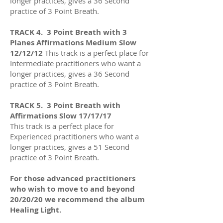
longer practices
, gives a 36
Second
practice of 3 Point Breath.
TRACK 4. 3 Point Breath with 3
Planes Affirmations Medium Slow
12/12/12
This track is a perfect place for
Intermediate practitioners who want a
longer practices
, gives a 36
Second
practice of 3 Point Breath.
TRACK 5
.
3 Point Breath with
Affirmations Slow 17/17/17
This track is a perfect place for
Experienced practitioners who want a
longer practices
, gives a 51
Second
practice of 3 Point Breath.
For those advanced practitioners
who wish to move to and beyond
20/20/20 we recommend the album
Healing Light.