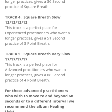
longer practices
, gives a 36
Second
practice of Square Breath.
TRACK 4. Square Breath Slow
12/12/12/12
This track is a perfect place for
Experienced practitioners who want a
longer practices
, gives a 51
Second
practice of 3 Point Breath.
TRACK 5.
Square Breath Very Slow
17/17/17/17
This track is a perfect place for
Advanced practitioners who want a
longer practices
, gives a 68
Second
practice of 4 Point Breath.
For those advanced practitioners
who wish to move to and beyond 68
seconds or to a different interval we
recommend the album Healing
Light.