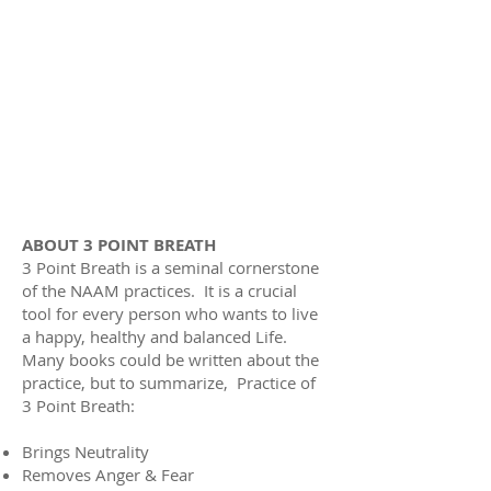
ABOUT 3 POINT BREATH
3 Point Breath is a seminal cornerstone
of the NAAM practices. It is a crucial
tool for every person who wants to live
a happy, healthy and balanced Life.
Many books could be written about the
practice, but to summarize, Practice of
3 Point Breath:
Brings Neutrality
Removes Anger & Fear