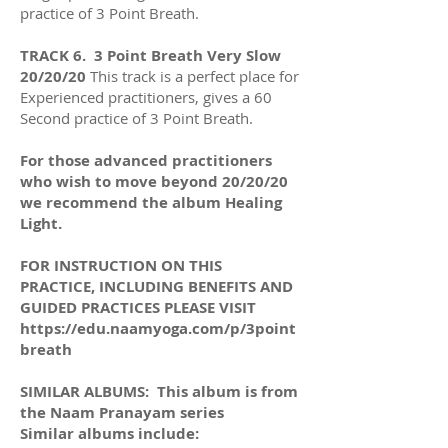
practice of 3 Point Breath.
TRACK 6. 3 Point Breath Very Slow
20/20/20
This track is a perfect place for
Experienced practitioners, gives a 60
Second practice of 3 Point Breath.
For those advanced practitioners
who wish to move beyond 20/20/20
we recommend the album Healing
Light.
FOR INSTRUCTION ON THIS
PRACTICE, INCLUDING BENEFITS AND
GUIDED PRACTICES PLEASE VISIT
https://edu.naamyoga.com/p/3point
breath
SIMILAR ALBUMS: This album is from
the Naam Pranayam series
Similar albums include: