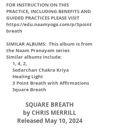
FOR INSTRUCTION ON THIS
PRACTICE, INCLUDING BENEFITS AND
GUIDED PRACTICES PLEASE VISIT
https://edu.naamyoga.com/p/3point
breath
SIMILAR ALBUMS: This album is from
the Naam Pranayam series
Similar albums include:
1, 4, 2,
Sodarchan Chakra Kriya
Healing Light
3 Point Breath with Affirmations
Square Breath
SQUARE BREATH
by CHRIS MERRILL
Released May 10, 2024