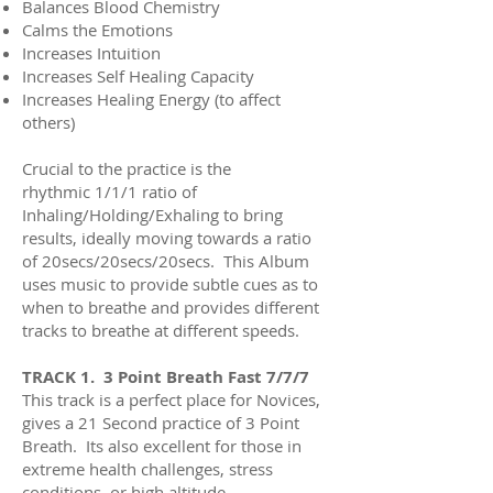
Balances Blood Chemistry
Calms the Emotions
Increases Intuition
Increases
Self Healing Capacity
Increases Healing Energy (to affect
others)
Crucial to the practice is the
rhythmic
1/1/1 ratio of
Inhaling/Holding/Exhaling to bring
results, ideally moving towards a ratio
of 20secs/20secs/20secs. This Album
uses music to provide subtle cues as to
when to breathe and provides different
tracks to breathe at different speeds.
TRACK 1. 3 Point Breath Fast 7/7/7
This track is a perfect place for Novices,
gives a 21 Second practice of 3 Point
Breath. Its also excellent for those in
extreme health challenges, stress
conditions, or high altitude.