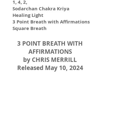
1, 4, 2,
Sodarchan Chakra Kriya
Healing Light
3 Point Breath with Affirmations
Square Breath
3 POINT BREATH WITH
AFFIRMATIONS
by CHRIS MERRILL
Released May 10, 2024