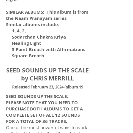
SIMILAR ALBUMS: This album is from
the Naam Pranayam series
Similar albums include:
1, 4, 2,
Sodarchan Chakra Kriya
Healing Light
3 Point Breath with Affirmations
Square Breath
SEED SOUNDS UP THE SCALE
by CHRIS MERRILL
R
eleased February 23, 2024 (album 19
SEED SOUNDS UP THE SCALE:
PLEASE NOTE THAT YOU NEED TO
PURCHASE BOTH ALBUMS TO GET A
COMPLETE SET OF ALL 12 SOUNDS
FOR A TOTAL OF 36 TRACKS.
One of the most powerful ways to work