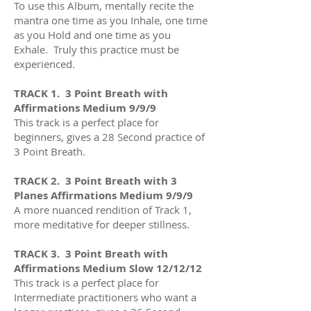
To use this Album, mentally recite the
mantra one time as you Inhale, one time
as you Hold and one time as you
Exhale. Truly this practice must be
experienced.
TRACK 1.
3 Point Breath with
Affirmations Medium 9/9/9
This track is a perfect place for
beginners, gives a 28 Second practice of
3 Point Breath.
TRACK 2
. 3 Point Breath with 3
Planes Affirmations Medium 9/9/9
A more nuanced rendition of Track 1,
more meditative for deeper stillness.
TRACK 3. 3 Point Breath with
Affirmations Medium Slow 12/12/12
This track is a perfect place for
Intermediate practitioners who want a