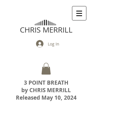
CHRIS MERRILL
Log In
3 POINT BREATH
by CHRIS MERRILL
Released May 10, 2024