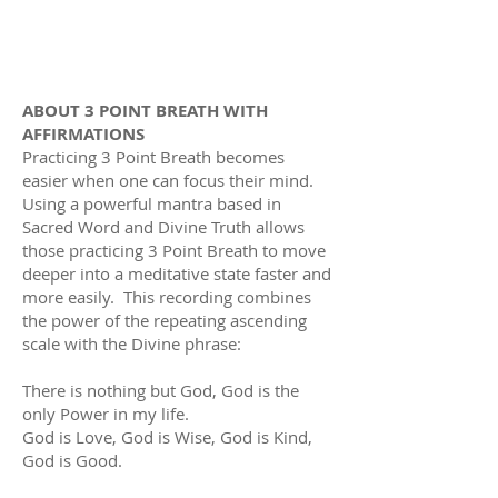
ABOUT 3 POINT BREATH WITH
AFFIRMATIONS
Practicing 3 Point Breath becomes
easier when one can focus their mind.
Using a powerful mantra based in
Sacred Word and Divine Truth allows
those practicing 3 Point Breath to move
deeper into a meditative state faster and
more easily. This recording
combines
the power of the repeating ascending
scale with the Divine phrase:
There is nothing but God, God is the
only Power in my life.
God is Love, God is Wise, God is Kind,
God is Good.