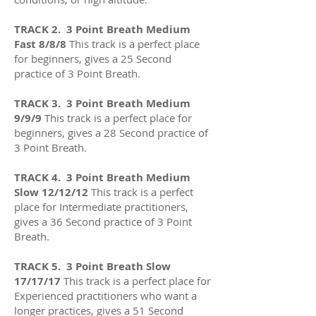
TRACK 2. 3 Point Breath Medium
Fast 8/8/8
This track is a perfect place
for beginners, gives a 25 Second
practice of 3 Point Breath.
TRACK 3. 3 Point Breath Medium
9/9/9
This track is a perfect place for
beginners, gives a 28 Second practice of
3 Point Breath.
TRACK 4
. 3 Point Breath Medium
Slow 12/12/12
This track is a perfect
place for Intermediate practitioners,
gives a 36
Second practice of 3 Point
Breath.
TRACK 5. 3 Point Breath Slow
17/17/17
This track is a perfect place for
Experienced practitioners who want a
longer practices
, gives a 51
Second