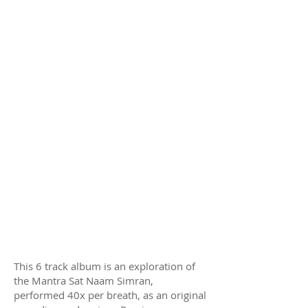
This 6 track album is an exploration of
the Mantra Sat Naam Simran,
performed 40x per breath, as an original