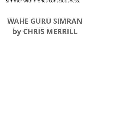
simmer within ones consciousness.
WAHE GURU SIMRAN
by CHRIS MERRILL