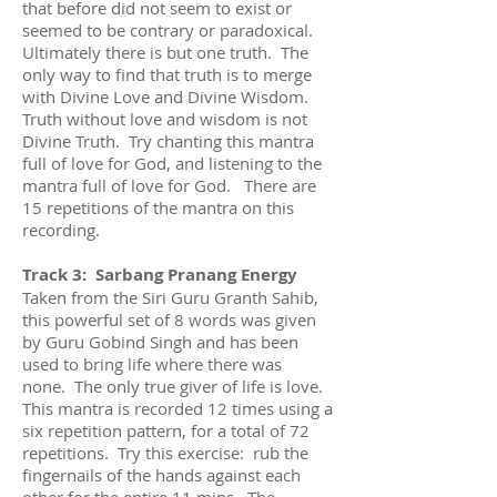
that before did not seem to exist or
seemed to be contrary or paradoxical.
Ultimately there is but one truth. The
only way to find that truth is to merge
with Divine Love and Divine Wisdom.
Truth without love and wisdom is not
Divine Truth. Try chanting this mantra
full of love for God, and listening to the
mantra full of love for God. There are
15 repetitions of the mantra on this
recording.
Track 3: Sarbang Pranang Energy
Taken from the Siri Guru Granth Sahib,
this powerful set of 8 words was given
by Guru Gobind Singh and has been
used to bring life where there was
none. The only true giver of life is love.
This mantra is recorded 12 times using a
six repetition pattern, for a total of 72
repetitions. Try this exercise: rub the
fingernails of the hands against each
other for the entire 11 mins. The