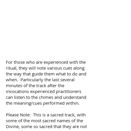
For those who are experienced with the
ritual, they will note various cues along
the way that guide them what to do and
when. Particularly the last several
minutes of the track after the
invocations experienced practitioners
can listen to the chimes and understand
the meaning/cues performed within.
Please Note: This is a sacred track, with
some of the most sacred names of the
Divine, some so sacred that they are not