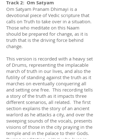
Track 2: Om Satyam
Om Satyam Pranam Dhimayi is a
devotional piece of Vedic scripture that
calls on Truth to take over in a situation.
Those who meditate on this Naam
should be prepared for change, as it is
truth that is the driving force behind
change.
This version is recorded with a heavy set
of Drums, representing the implacable
march of truth in our lives, and also the
futility of standing against the truth as it
marches on eventually conquering all
and setting one free. This recording tells
a story of the truth as it impacts three
different scenarios, all related. The first
section explains the story of an ancient
warlord as he attacks a city, and over the
sweeping sounds of the vocals, presents
visions of those in the city praying in the
temple and in the palace to their Gods.