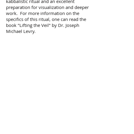
kabbalistic ritual and an excellent
preparation for visualization and deeper
work. For more information on the
specifics of this ritual, one can read the
book "Lifting the Veil" by Dr. Joseph
Michael Levry.