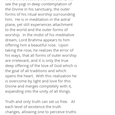
see the yogi in deep contemplation of
the Divine in his sanctuary, the outer
forms of his ritual worship surrounding
him. He is in meditation in the astral
plane, yet still experiences attachment
to the world and the outer forms of
worship. In the midst of his meditative
dream, Lord Brahma appears to him
offering him a beautiful rose. Upon
taking the rose, he realizes the error of
his ways, that all forms of outer worship
are irrelevant, and it is only the true
deep offering of the love of God which is
the goal of all traditions and which
opens the heart. With this realization he
is overcome by light and love for this
Divine and merges completely with it,
expanding into the unity of all things.
Truth and only truth can set us free. At
each level of existence the truth
changes, allowing one to perceive truths