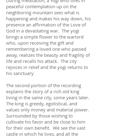
During meditation, a Yogi who lives in
peaceful contemplation up on the
neighboring mountain sees what is
happening and makes his way down, his
presence an affirmation of the Love of
God in a devastating war. The yogi
brings a simple flower to the warlord
who, upon receiving the gift and
remembering a loved one who passed
away, realizes the beauty and fragility of
life and recalls his attack. The city
rejoices in relief and the yogi returns to
his sanctuary
The second portion of the recording
explains the story of a rich old king
living in the same city, some years later.
The king is greedy, egotistical, and
values only money and material power.
Surrounded by those wishing to
cultivate his favor and be close to him
for their own benefit. We see the vast
castle in which he lives, and all the