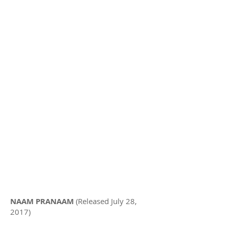
NAAM PRANAAM
(Released July 28,
2017)