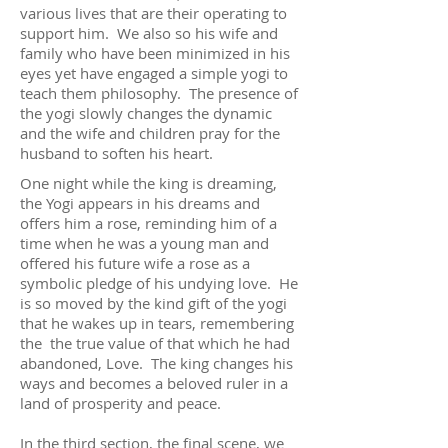
various lives that are their operating to
support him. We also so his wife and
family who have been minimized in his
eyes yet have engaged a simple yogi to
teach them philosophy. The presence of
the yogi slowly changes the dynamic
and the wife and children pray for the
husband to soften his heart.
One night while the king is dreaming,
the Yogi appears in his dreams and
offers him a rose, reminding him of a
time when he was a young man and
offered his future wife a rose as a
symbolic pledge of his undying love. He
is so moved by the kind gift of the yogi
that he wakes up in tears, remembering
the the true value of that which he had
abandoned, Love. The king changes his
ways and becomes a beloved ruler in a
land of prosperity and peace.
In the third section, the final scene, we