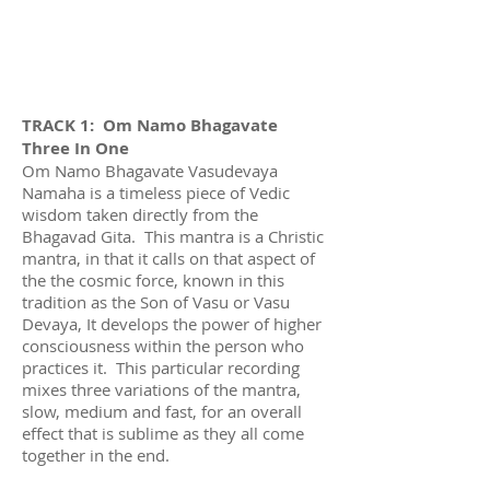
TRACK 1: Om Namo Bhagavate
Three In One
Om Namo Bhagavate Vasudevaya
Namaha is a timeless piece of Vedic
wisdom taken directly from the
Bhagavad Gita. This mantra is a Christic
mantra, in that it calls on that aspect of
the the cosmic force, known in this
tradition as the Son of Vasu or Vasu
Devaya, It develops the power of higher
consciousness within the person who
practices it. This particular recording
mixes three variations of the mantra,
slow, medium and fast, for an overall
effect that is sublime as they all come
together in the end.