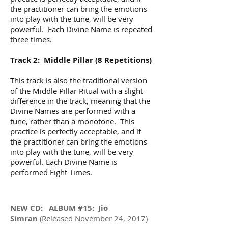
the practitioner can bring the emotions
into play with the tune, will be very
powerful. Each Divine Name is repeated
three times.
Track 2: Middle Pillar (8 Repetitions)
This track is also the traditional version
of the Middle Pillar Ritual with a slight
difference in the track, meaning that the
Divine Names are performed with a
tune, rather than a monotone. This
practice is perfectly acceptable, and if
the practitioner can bring the emotions
into play with the tune, will be very
powerful. Each Divine Name is
performed Eight Times.
NEW CD: ALBUM #15: Jio
Simran
(Released November 24, 2017)