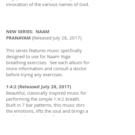
invocation of the various names of God.
NEW SERIES: NAAM
PRANAYAM
(Released July 28, 2017)
This series features music specfically
designed to use for Naam Yoga
breathing exercises. See each album for
more information and consult a doctor
before trying any exercises.
1:4:2 (Released July 28, 2017)
Beautiful, classically inspired music for
performing the simple 1:4:2 breath.
Built in 7 bar patterns, this music stirs
the emotions, lifts the soul and brings a
joyful stillness perfect for relaxation.