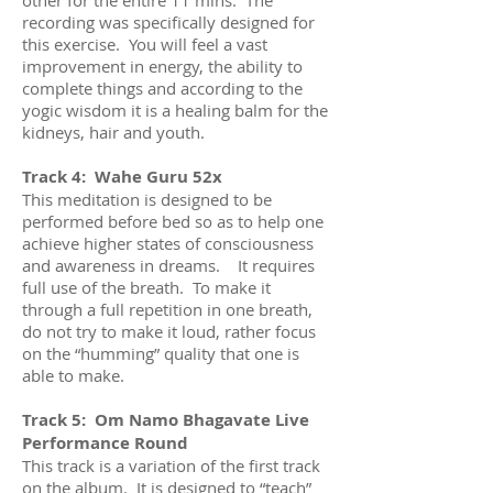
recording was specifically designed for
this exercise. You will feel a vast
improvement in energy, the ability to
complete things and according to the
yogic wisdom it is a healing balm for the
kidneys, hair and youth.
Track 4: Wahe Guru 52x
This meditation is designed to be
performed before bed so as to help one
achieve higher states of consciousness
and awareness in dreams. It requires
full use of the breath. To make it
through a full repetition in one breath,
do not try to make it loud, rather focus
on the “humming” quality that one is
able to make.
Track 5: Om Namo Bhagavate Live
Performance Round
This track is a variation of the first track
on the album. It is designed to “teach”