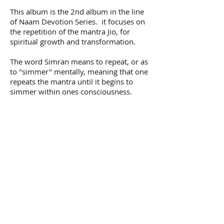
This album is the 2nd album in the line
of Naam Devotion Series. it focuses on
the repetition of the mantra Jio, for
spiritual growth and transformation.
The word Simran means to repeat, or as
to "simmer" mentally, meaning that one
repeats the mantra until it begins to
simmer within ones consciousness.