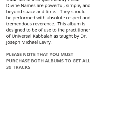
Divine Names are powerful, simple, and
beyond space and time. They should
be performed with absolute respect and
tremendous reverence. This album is
designed to be of use to the practitioner
of Universal Kabbalah as taught by Dr.
Joseph Michael Levry.
PLEASE NOTE THAT YOU MUST
PURCHASE BOTH ALBUMS TO GET ALL
39 TRACKS