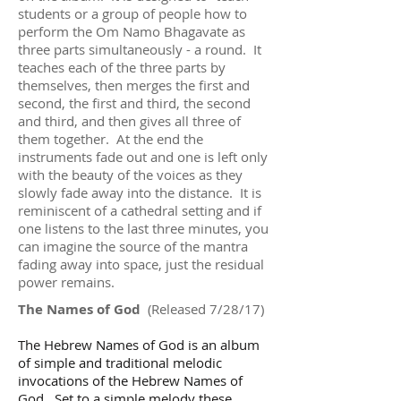
students or a group of people how to
perform the Om Namo Bhagavate as
three parts simultaneously - a round. It
teaches each of the three parts by
themselves, then merges the first and
second, the first and third, the second
and third, and then gives all three of
them together. At the end the
instruments fade out and one is left only
with the beauty of the voices as they
slowly fade away into the distance. It is
reminiscent of a cathedral setting and if
one listens to the last three minutes, you
can imagine the source of the mantra
fading away into space, just the residual
power remains.
The Names of God
(Released 7/28/17)
The Hebrew Names of God is an album
of simple and traditional melodic
invocations of the Hebrew Names of
God. Set to a simple melody these