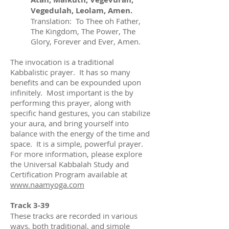
Vegedulah, Leolam, Amen.
Translation: To Thee oh Father,
The Kingdom, The Power, The
Glory, Forever and Ever, Amen.
The invocation is a traditional
Kabbalistic prayer. It has so many
benefits and can be expounded upon
infinitely. Most important is the by
performing this prayer, along with
specific hand gestures, you can stabilize
your aura, and bring yourself into
balance with the energy of the time and
space. It is a simple, powerful prayer.
For more information, please explore
the Universal Kabbalah Study and
Certification Program available at
www.naamyoga.com
Track 3-39
These tracks are recorded in various
ways, both traditional, and simple