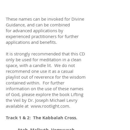
These names can be invoked for Divine
Guidance, and can be combined
for advanced applications by
experienced practitioners for further
applications and benefits.
It is strongly recommended that this CD
only be used for meditation in a clean
space, with a candle lit. We do not
recommend one use it as a casual
playlist out of reverence for the wisdom
contained within. For further
information on the use of these names
of God, please explore the book Lifting
the Veil by Dr. Joseph Michael Levry
available at
www.rootlight.com
.
Track 1 & 2: The Kabbalah Cross.
Atah, Malkuth, Vegevurah,