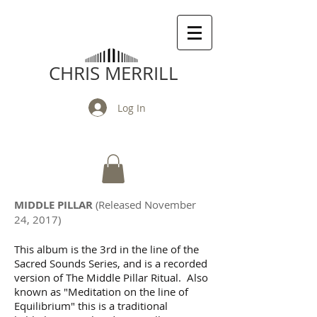
CHRIS MERRILL
Log In
MIDDLE PILLAR
(Released November
24, 2017)
This album is the 3rd in the line of the
Sacred Sounds Series, and is a recorded
version of The Middle Pillar Ritual. Also
known as "Meditation on the line of
Equilibrium" this is a traditional