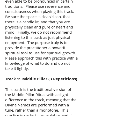
even able to be pronounced in certain
traditions. Please use reverence and
consciousness when playing this track.
Be sure the space is clear/clean, that
there is a candle lit, and that you are
physically clean and pure of heart and
mind. Finally, we do not recommend
listening to this track as just physical
enjoyment. The purpose truly is to
provide the practitioner a powerful
spiritual tool to use for spiritual growth.
Please approach this with practice with a
knowledge of what to do and do not
take it lightly.
Track 1: Middle Pillar (3 Repetitions)
This track is the traditional version of
the Middle Pillar Ritual with a slight
difference in the track, meaning that the
Divine Names are performed with a
tune, rather than a monotone. This
practice is perfectly acceptable, and if