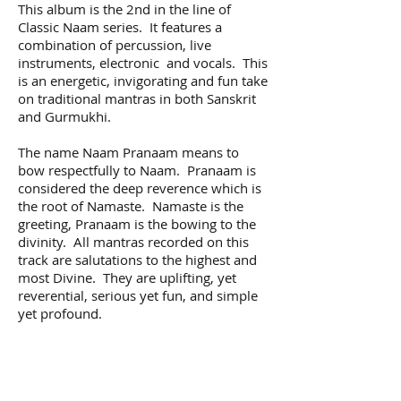
This album is the 2nd in the line of
Classic Naam series. It features a
combination of percussion, live
instruments, electronic and vocals. This
is an energetic, invigorating and fun take
on traditional mantras in both Sanskrit
and Gurmukhi.
The name Naam Pranaam means to
bow respectfully to Naam. Pranaam is
considered the deep reverence which is
the root of Namaste. Namaste is the
greeting, Pranaam is the bowing to the
divinity. All mantras recorded on this
track are salutations to the highest and
most Divine. They are uplifting, yet
reverential, serious yet fun, and simple
yet profound.