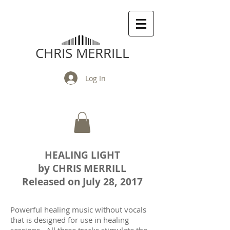
CHRIS MERRILL
Log In
HEALING LIGHT
by CHRIS MERRILL
Released on July 28, 2017
Powerful healing music without vocals
that is designed for use in healing
sessions. All three tracks stimulate the