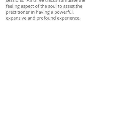
feeling aspect of the soul to assist the
practitioner in having a powerful,
expansive and profound experience.