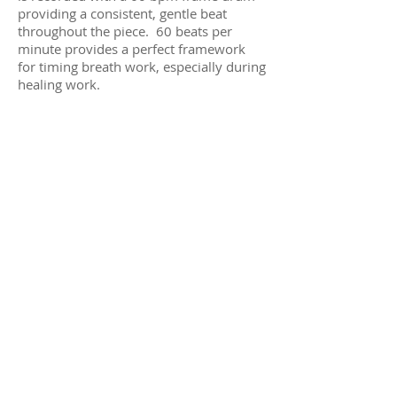
providing a consistent, gentle beat
throughout the piece. 60 beats per
minute provides a perfect framework
for timing breath work, especially during
healing work.