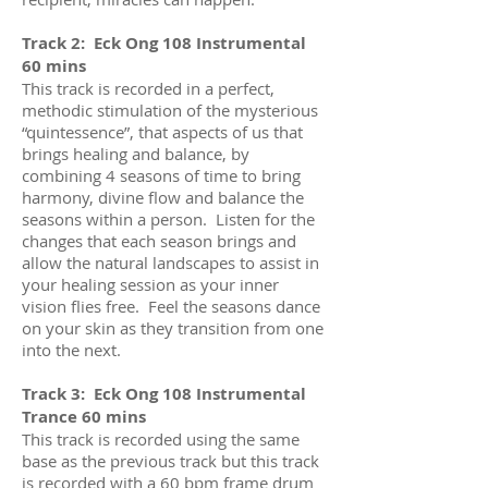
Track 2: Eck Ong 108 Instrumental
60 mins
This track is recorded in a perfect,
methodic stimulation of the mysterious
“quintessence”, that aspects of us that
brings healing and balance, by
combining 4 seasons of time to bring
harmony, divine flow and balance the
seasons within a person. Listen for the
changes that each season brings and
allow the natural landscapes to assist in
your healing session as your inner
vision flies free. Feel the seasons dance
on your skin as they transition from one
into the next.
Track 3: Eck Ong 108 Instrumental
Trance 60 mins
This track is recorded using the same
base as the previous track but this track
is recorded with a 60 bpm frame drum