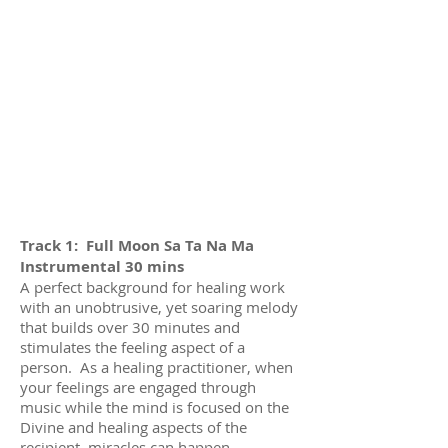
Track 1: Full Moon Sa Ta Na Ma
Instrumental 30 mins
A perfect background for healing work
with an unobtrusive, yet soaring melody
that builds over 30 minutes and
stimulates the feeling aspect of a
person. As a healing practitioner, when
your feelings are engaged through
music while the mind is focused on the
Divine and healing aspects of the
recipient, miracles can happen.