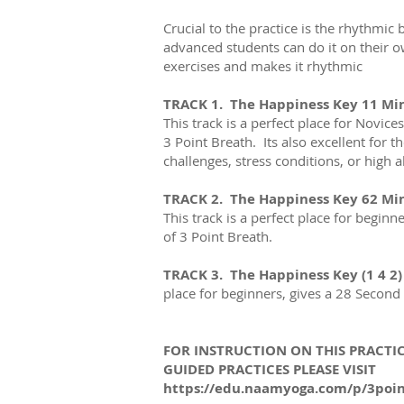
Crucial to the practice is the rhythmic
b
advanced students can do it on their ow
exercises and makes it rhythmic
TRACK 1. The Happiness Key 11 Mi
This track is a perfect place for Novice
3 Point Breath. Its also excellent for 
challenges, stress conditions, or high a
TRACK 2. The Happiness Key 62 Mi
This track is a perfect place for beginn
of 3 Point Breath.
TRACK 3. The Happiness Key (1 4 2)
place for beginners, gives a 28 Second 
FOR INSTRUCTION ON THIS PRACTIC
GUIDED PRACTICES PLEASE VISIT
https://edu.naamyoga.com/p/3poi