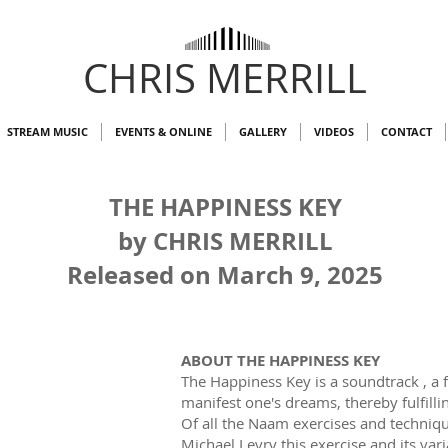
CHRIS MERRILL
STREAM MUSIC
EVENTS & ONLINE
GALLERY
VIDEOS
CONTACT
THE HAPPINESS KEY
by CHRIS MERRILL
Released on March 9, 2025
ABOUT THE HAPPINESS KEY
The Happiness Key is a soundtrack , a 
manifest one's dreams, thereby fulfilli
Of all the Naam exercises and techniq
Michael Levry this exercise and its vari