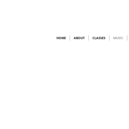
HOME
ABOUT
CLASSES
MUSIC