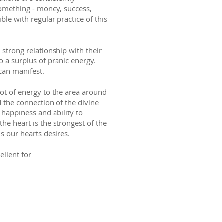
omething - money, success,
ible with regular practice of this
strong relationship with their
o a surplus of pranic energy.
can manifest.
 lot of energy to the area around
d the connection of the divine
s happiness and ability to
the heart is the strongest of the
us our hearts desires.
cellent for