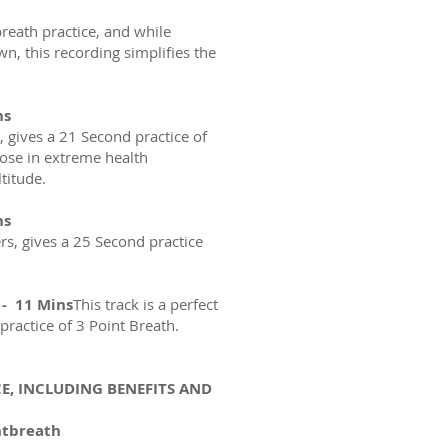
reath practice, and while
n, this recording simplifies the
ns
s, gives a 21 Second practice of
those in extreme health
ltitude.
ns
ers, gives a 25 Second practice
 - 11 Mins
This track is a perfect
practice of 3 Point Breath.
E, INCLUDING BENEFITS AND
ntbreath