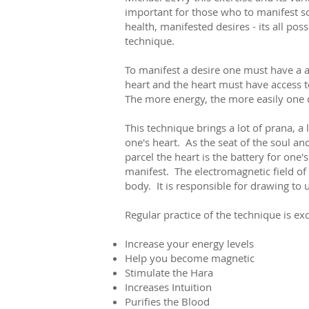
important for those who to manifest s
health, manifested desires - its all poss
technique.
To manifest a desire one must have a a 
heart and the heart must have access t
The more energy, the more easily one 
This technique brings a lot of prana, a
one's heart. As the seat of the soul an
parcel the heart is the battery for one'
manifest. The electromagnetic field of 
body. It is responsible for drawing to 
Regular practice of the technique is ex
Increase your energy levels
Help you become magnetic
Stimulate the Hara
Increases Intuition
Purifies the Blood