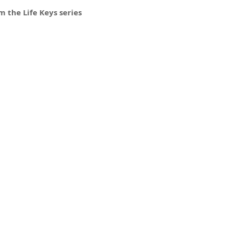
 the Life Keys series