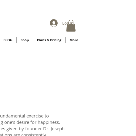
Log In
BLOG
Shop
Plans & Pricing
More
fundamental exercise to
ng one's desire for happiness.
ues given by founder Dr. Joseph
ations are consistently