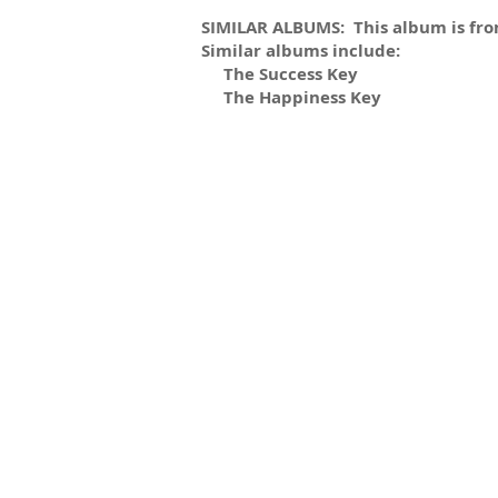
SIMILAR ALBUMS: This album is from
Similar albums include:
The Success Key
The Happiness Key