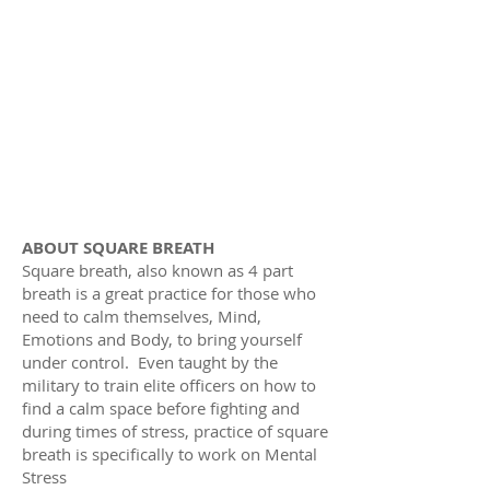
ABOUT SQUARE BREATH
Square breath, also known as 4 part
breath is a great practice for those who
need to calm themselves, Mind,
Emotions and Body, to bring yourself
under control. Even taught by the
military to train elite officers on how to
find a calm space before fighting and
during times of stress, practice of square
breath is specifically to work on Mental
Stress