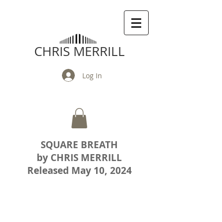
CHRIS MERRILL
Log In
SQUARE BREATH
by CHRIS MERRILL
Released May 10, 2024