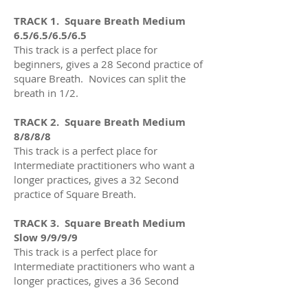
TRACK 1. Square Breath Medium
6.5/6.5/6.5/6.5
This track is a perfect place for
beginners, gives a 28 Second practice of
square Breath. Novices can split the
breath in 1/2.
TRACK 2. Square Breath Medium
8/8/8/8
This track is a perfect place for
Intermediate practitioners who want a
longer practices
, gives a 32
Second
practice of Square Breath
.
TRACK 3. Square Breath Medium
Slow 9/9/9/9
This track is a perfect place for
Intermediate practitioners who want a
longer practices
, gives a 36
Second
practice of Square Breath.