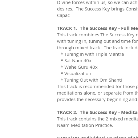
Divine forces within us, so we can ac
desires. The Success Key brings Consi
Capac
TRACK 1. The Success Key - Full M
This track combines The Success Key m
with tuning in, tuning out and time for 
through mixed track. The track includ
* Tuning in with Triple Mantra
* Sat Nam 40x
* Wahe Guru 40x
* Visualization
* Tuning Out with Om Shanti
This track is recommended for those p
meditations alone, or separate from the
provides the necessary beginning and
TRACK 2. The Success Key - Medita
This track contains the 2 mixed medita
Naam Meditation Practice.