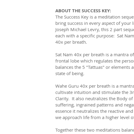
ABOUT THE SUCCESS KEY:
The Success Key is a meditation seque
bring success in every aspect of your l
Joseph Michael Levry, this 2 part se
each with a specific purpose: Sat Na
40x per breath.
Sat Nam 40x per breath is a mantra of 
frontal lobe which regulates the perso
balances the 5 "Tattuas" or elements 
state of being.
Wahe Guru 40x per breath is a mantra o
cultivate intuition and stimulate the 3
Clarity. It also neutralizes the Body o
suffering, ingrained patterns and nega
essence it neutralizes the reactive an
we approach life from a higher level 
Together these two meditations bala