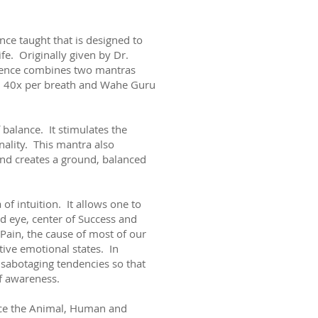
nce taught that is designed to
ife. Originally given by Dr.
quence combines two mantras
m 40x per breath and Wahe Guru
balance. It stimulates the
nality. This mantra also
and creates a ground, balanced
f intuition. It allows one to
rd eye, center of Success and
f Pain, the cause of most of our
tive emotional states. In
d sabotaging tendencies so that
of awareness.
nce the Animal, Human and