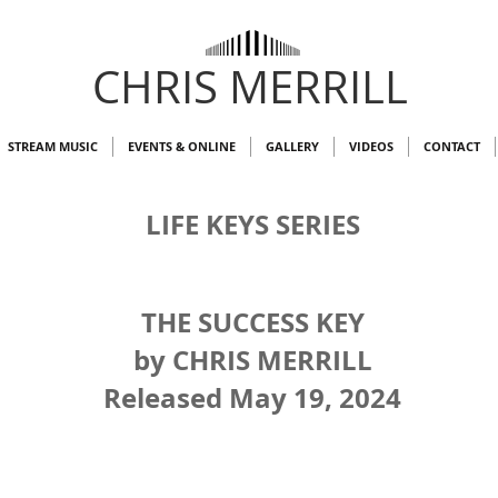
CHRIS MERRILL
STREAM MUSIC
EVENTS & ONLINE
GALLERY
VIDEOS
CONTACT
LIFE KEYS SERIES
THE SUCCESS KEY
by CHRIS MERRILL
Released May 19, 2024