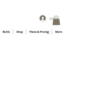
Log In
BLOG
Shop
Plans & Pricing
More