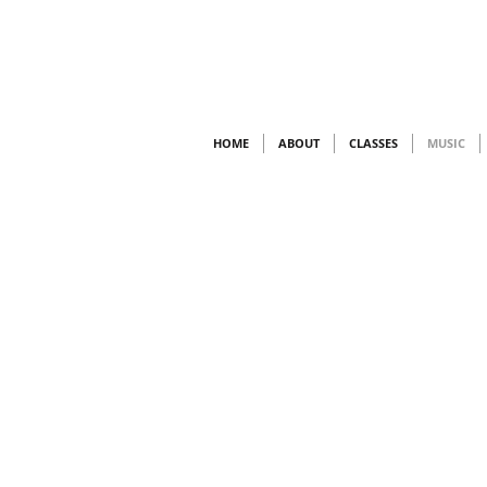
HOME
ABOUT
CLASSES
MUSIC