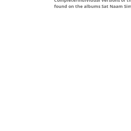
Complete/Individual versions of t
found on the albums Sat Naam Si