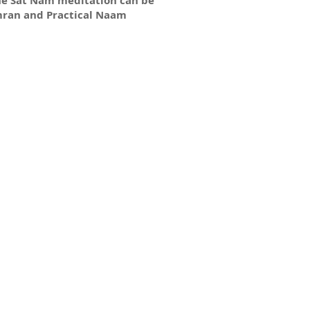
he Sat Nam meditation can be
mran and Practical Naam