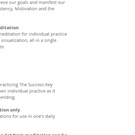
hieve our goals and manifest our
stency, Motivation and the
editation
editation for individual practice
visualization, all in a single
es
racticing The Success Key
ir individual practice as it
 ending.
tion only
tions for use in one's daily