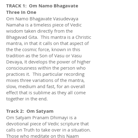
TRACK 1: Om Namo Bhagavate
Three In One
Om Namo Bhagavate Vasudevaya
Namaha is a timeless piece of Vedic
wisdom taken directly from the
Bhagavad Gita. This mantra is a Christic
mantra, in that it calls on that aspect of
the the cosmic force, known in this
tradition as the Son of Vasu or Vasu
Devaya, It develops the power of higher
consciousness within the person who
practices it. This particular recording
mixes three variations of the mantra,
slow, medium and fast, for an overall
effect that is sublime as they all come
together in the end.
Track 2: Om Satyam
Om Satyam Pranam Dhimayi is a
devotional piece of Vedic scripture that
calls on Truth to take over in a situation.
Those who meditate on this Naam