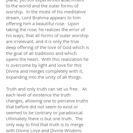
to the world and the outer forms of
worship. In the midst of his meditative
dream, Lord Brahma appears to him
offering him a beautiful rose. Upon
taking the rose, he realizes the error of
his ways, that all forms of outer worship
are irrelevant, and it is only the true
deep offering of the love of God which is
the goal of all traditions and which
opens the heart. With this realization he
is overcome by light and love for this
Divine and merges completely with it,
expanding into the unity of all things.
Truth and only truth can set us free. At
each level of existence the truth
changes, allowing one to perceive truths
that before did not seem to exist or
seemed to be contrary or paradoxical.
Ultimately there is but one truth. The
only way to find that truth is to merge
with Divine Love and Divine Wisdom.