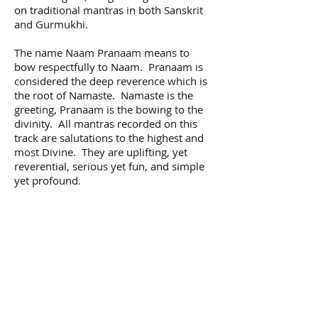
on traditional mantras in both Sanskrit
and Gurmukhi.
The name Naam Pranaam means to
bow respectfully to Naam. Pranaam is
considered the deep reverence which is
the root of Namaste. Namaste is the
greeting, Pranaam is the bowing to the
divinity. All mantras recorded on this
track are salutations to the highest and
most Divine. They are uplifting, yet
reverential, serious yet fun, and simple
yet profound.