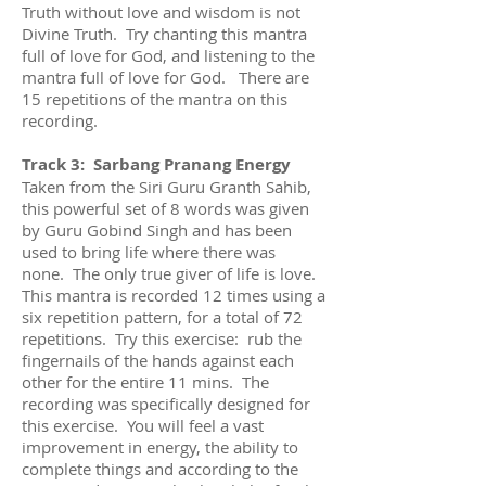
Truth without love and wisdom is not
Divine Truth. Try chanting this mantra
full of love for God, and listening to the
mantra full of love for God. There are
15 repetitions of the mantra on this
recording.
Track 3: Sarbang Pranang Energy
Taken from the Siri Guru Granth Sahib,
this powerful set of 8 words was given
by Guru Gobind Singh and has been
used to bring life where there was
none. The only true giver of life is love.
This mantra is recorded 12 times using a
six repetition pattern, for a total of 72
repetitions. Try this exercise: rub the
fingernails of the hands against each
other for the entire 11 mins. The
recording was specifically designed for
this exercise. You will feel a vast
improvement in energy, the ability to
complete things and according to the