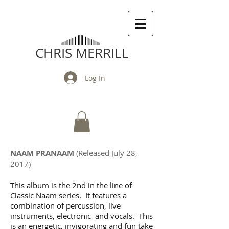
CHRIS MERRILL
Log In
NAAM PRANAAM
(Released July 28,
2017)
This album is the 2nd in the line of
Classic Naam series. It features a
combination of percussion, live
instruments, electronic and vocals. This
is an energetic, invigorating and fun take