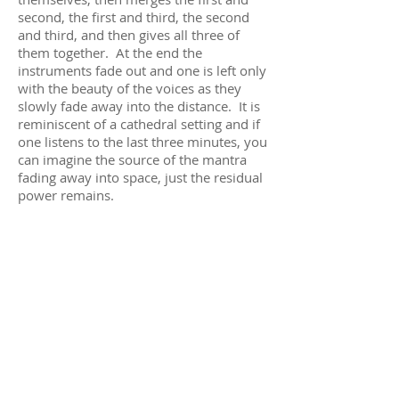
second, the first and third, the second
and third, and then gives all three of
them together. At the end the
instruments fade out and one is left only
with the beauty of the voices as they
slowly fade away into the distance. It is
reminiscent of a cathedral setting and if
one listens to the last three minutes, you
can imagine the source of the mantra
fading away into space, just the residual
power remains.