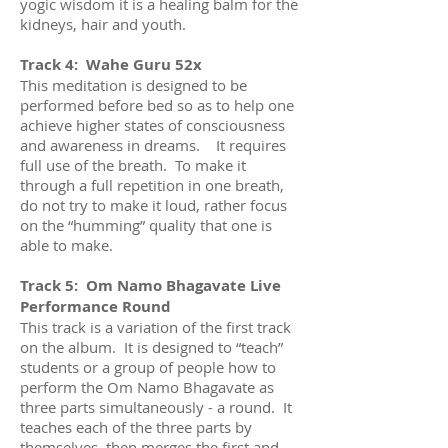
yogic wisdom it is a healing balm for the
kidneys, hair and youth.
Track 4: Wahe Guru 52x
This meditation is designed to be
performed before bed so as to help one
achieve higher states of consciousness
and awareness in dreams. It requires
full use of the breath. To make it
through a full repetition in one breath,
do not try to make it loud, rather focus
on the “humming” quality that one is
able to make.
Track 5: Om Namo Bhagavate Live
Performance Round
This track is a variation of the first track
on the album. It is designed to “teach”
students or a group of people how to
perform the Om Namo Bhagavate as
three parts simultaneously - a round. It
teaches each of the three parts by
themselves, then merges the first and