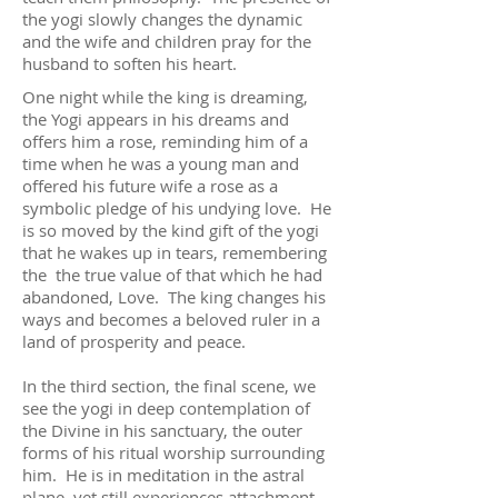
the yogi slowly changes the dynamic
and the wife and children pray for the
husband to soften his heart.
One night while the king is dreaming,
the Yogi appears in his dreams and
offers him a rose, reminding him of a
time when he was a young man and
offered his future wife a rose as a
symbolic pledge of his undying love. He
is so moved by the kind gift of the yogi
that he wakes up in tears, remembering
the the true value of that which he had
abandoned, Love. The king changes his
ways and becomes a beloved ruler in a
land of prosperity and peace.
In the third section, the final scene, we
see the yogi in deep contemplation of
the Divine in his sanctuary, the outer
forms of his ritual worship surrounding
him. He is in meditation in the astral
plane, yet still experiences attachment