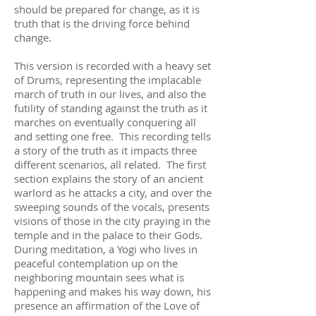
should be prepared for change, as it is
truth that is the driving force behind
change.
This version is recorded with a heavy set
of Drums, representing the implacable
march of truth in our lives, and also the
futility of standing against the truth as it
marches on eventually conquering all
and setting one free. This recording tells
a story of the truth as it impacts three
different scenarios, all related. The first
section explains the story of an ancient
warlord as he attacks a city, and over the
sweeping sounds of the vocals, presents
visions of those in the city praying in the
temple and in the palace to their Gods.
During meditation, a Yogi who lives in
peaceful contemplation up on the
neighboring mountain sees what is
happening and makes his way down, his
presence an affirmation of the Love of