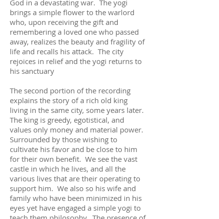
God in a devastating war. The yogi
brings a simple flower to the warlord
who, upon receiving the gift and
remembering a loved one who passed
away, realizes the beauty and fragility of
life and recalls his attack. The city
rejoices in relief and the yogi returns to
his sanctuary
The second portion of the recording
explains the story of a rich old king
living in the same city, some years later.
The king is greedy, egotistical, and
values only money and material power.
Surrounded by those wishing to
cultivate his favor and be close to him
for their own benefit. We see the vast
castle in which he lives, and all the
various lives that are their operating to
support him. We also so his wife and
family who have been minimized in his
eyes yet have engaged a simple yogi to
teach them philosophy. The presence of