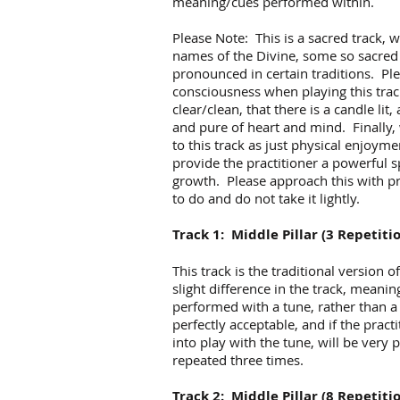
meaning/cues performed within.
Please Note: This is a sacred track, 
names of the Divine, some so sacred 
pronounced in certain traditions. Pl
consciousness when playing this trac
clear/clean, that there is a candle lit
and pure of heart and mind. Finally
to this track as just physical enjoyme
provide the practitioner a powerful spi
growth. Please approach this with p
to do and do not take it lightly.
Track 1: Middle Pillar (3 Repetiti
This track is the traditional version o
slight difference in the track, meani
performed with a tune, rather than a
perfectly acceptable, and if the prac
into play with the tune, will be very
repeated three times.
Track 2: Middle Pillar (8 Repetiti