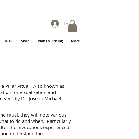
Log In
BLOG
Shop
Plans & Pricing
More
le Pillar Ritual. Also known as
ration for visualization and
he Veil" by Dr. Joseph Michael
e ritual, they will note various
what to do and when. Particularly
 after the invocations experienced
s and understand the