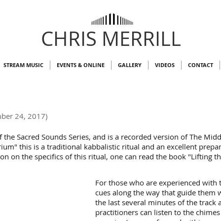
CHRIS MERRILL
STREAM MUSIC
EVENTS & ONLINE
GALLERY
VIDEOS
CONTACT
ber 24, 2017)
of the Sacred Sounds Series, and is a recorded version of The Midd
ium" this is a traditional kabbalistic ritual and an excellent prepa
on the specifics of this ritual, one can read the book "Lifting t
For those who are experienced with th
cues along the way that guide them 
the last several minutes of the track
practitioners can listen to the chime