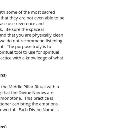
with some of the most sacred
that they are not even able to be
ease use reverence and
k. Be sure the space is
, and that you are physically clean
, we do not recommend listening
nt. The purpose truly is to
ritual tool to use for spiritual
ractice with a knowledge of what
ons)
f the Middle Pillar Ritual with a
ng that the Divine Names are
 monotone. This practice is
titioner can bring the emotions
 powerful. Each Divine Name is
ons)