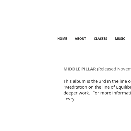
HOME
ABOUT
CLASSES
MUSIC
MIDDLE PILLAR
(Released Novem
This album is the 3rd in the line 
"Meditation on the line of Equilibr
deeper work. For more information 
Levry.