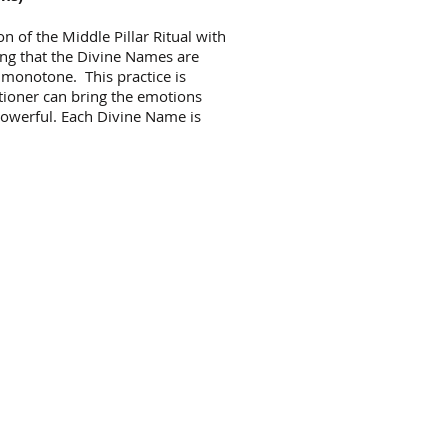
ion of the Middle Pillar Ritual with
ning that the Divine Names are
 monotone. This practice is
titioner can bring the emotions
 powerful. Each Divine Name is