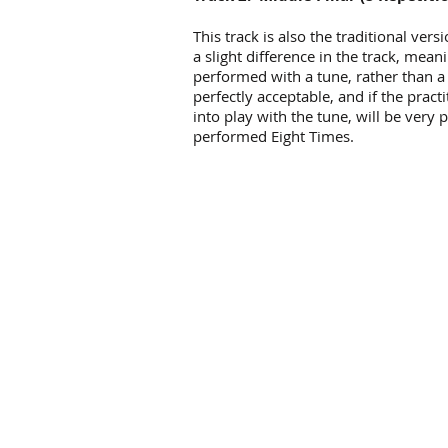
This track is also the traditional vers
a slight difference in the track, mea
performed with a tune, rather than a
perfectly acceptable, and if the prac
into play with the tune, will be very
performed Eight Times.