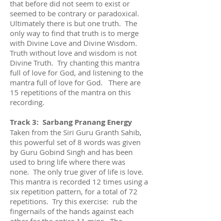
that before did not seem to exist or
seemed to be contrary or paradoxical.
Ultimately there is but one truth. The
only way to find that truth is to merge
with Divine Love and Divine Wisdom.
Truth without love and wisdom is not
Divine Truth. Try chanting this mantra
full of love for God, and listening to the
mantra full of love for God. There are
15 repetitions of the mantra on this
recording.
Track 3: Sarbang Pranang Energy
Taken from the Siri Guru Granth Sahib,
this powerful set of 8 words was given
by Guru Gobind Singh and has been
used to bring life where there was
none. The only true giver of life is love.
This mantra is recorded 12 times using a
six repetition pattern, for a total of 72
repetitions. Try this exercise: rub the
fingernails of the hands against each
other for the entire 11 mins. The