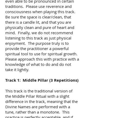
even able to be pronounced in certain
traditions. Please use reverence and
consciousness when playing this track.
Be sure the space is clear/clean, that
there is a candle lit, and that you are
physically clean and pure of heart and
mind. Finally, we do not recommend
listening to this track as just physical
enjoyment. The purpose truly is to
provide the practitioner a powerful
spiritual tool to use for spiritual growth.
Please approach this with practice with a
knowledge of what to do and do not
take it lightly.
Track 1: Middle Pillar (3 Repetitions)
This track is the traditional version of
the Middle Pillar Ritual with a slight
difference in the track, meaning that the
Divine Names are performed with a
tune, rather than a monotone. This
practice is perfectly acceptable, and if