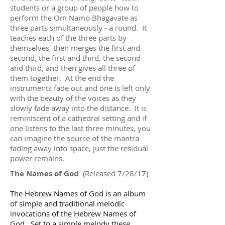
students or a group of people how to
perform the Om Namo Bhagavate as
three parts simultaneously - a round. It
teaches each of the three parts by
themselves, then merges the first and
second, the first and third, the second
and third, and then gives all three of
them together. At the end the
instruments fade out and one is left only
with the beauty of the voices as they
slowly fade away into the distance. It is
reminiscent of a cathedral setting and if
one listens to the last three minutes, you
can imagine the source of the mantra
fading away into space, just the residual
power remains.
The Names of God
(Released 7/28/17)
The Hebrew Names of God is an album
of simple and traditional melodic
invocations of the Hebrew Names of
God. Set to a simple melody these