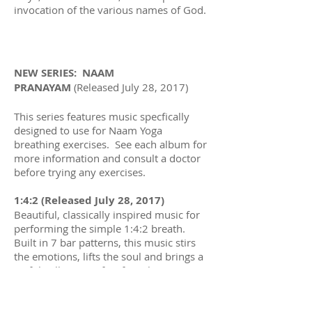
invocation of the various names of God.
NEW SERIES: NAAM
PRANAYAM
(Released July 28, 2017)
This series features music specfically
designed to use for Naam Yoga
breathing exercises. See each album for
more information and consult a doctor
before trying any exercises.
1:4:2 (Released July 28, 2017)
Beautiful, classically inspired music for
performing the simple 1:4:2 breath.
Built in 7 bar patterns, this music stirs
the emotions, lifts the soul and brings a
joyful stillness perfect for relaxation.