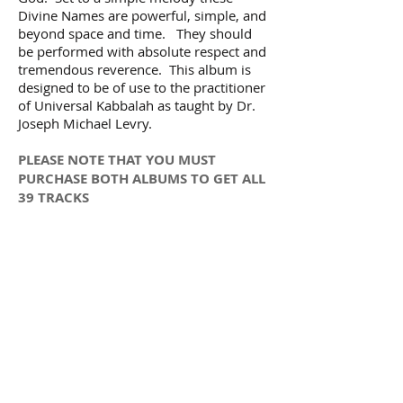
Divine Names are powerful, simple, and
beyond space and time. They should
be performed with absolute respect and
tremendous reverence. This album is
designed to be of use to the practitioner
of Universal Kabbalah as taught by Dr.
Joseph Michael Levry.
PLEASE NOTE THAT YOU MUST
PURCHASE BOTH ALBUMS TO GET ALL
39 TRACKS