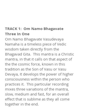
TRACK 1: Om Namo Bhagavate
Three In One
Om Namo Bhagavate Vasudevaya
Namaha is a timeless piece of Vedic
wisdom taken directly from the
Bhagavad Gita. This mantra is a Christic
mantra, in that it calls on that aspect of
the the cosmic force, known in this
tradition as the Son of Vasu or Vasu
Devaya, It develops the power of higher
consciousness within the person who
practices it. This particular recording
mixes three variations of the mantra,
slow, medium and fast, for an overall
effect that is sublime as they all come
together in the end.