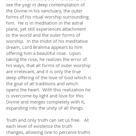
see the yogi in deep contemplation of
the Divine in his sanctuary, the outer
forms of his ritual worship surrounding
him. He is in meditation in the astral
plane, yet still experiences attachment
to the world and the outer forms of
worship. In the midst of his meditative
dream, Lord Brahma appears to him
offering him a beautiful rose. Upon
taking the rose, he realizes the error of
his ways, that all forms of outer worship
are irrelevant, and it is only the true
deep offering of the love of God which is
the goal of all traditions and which
opens the heart. With this realization he
is overcome by light and love for this
Divine and merges completely with it,
expanding into the unity of all things.
Truth and only truth can set us free. At
each level of existence the truth
changes, allowing one to perceive truths