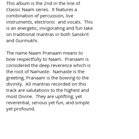
This album is the 2nd in the line of
Classic Naam series. It features a
combination of percussion, live
instruments, electronic and vocals. This
is an energetic, invigorating and fun take
on traditional mantras in both Sanskrit
and Gurmukhi.
The name Naam Pranaam means to
bow respectfully to Naam. Pranaam is
considered the deep reverence which is
the root of Namaste. Namaste is the
greeting, Pranaam is the bowing to the
divinity. All mantras recorded on this
track are salutations to the highest and
most Divine. They are uplifting, yet
reverential, serious yet fun, and simple
yet profound.