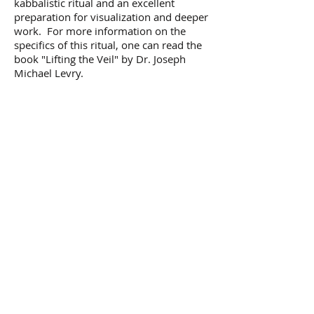
kabbalistic ritual and an excellent
preparation for visualization and deeper
work. For more information on the
specifics of this ritual, one can read the
book "Lifting the Veil" by Dr. Joseph
Michael Levry.