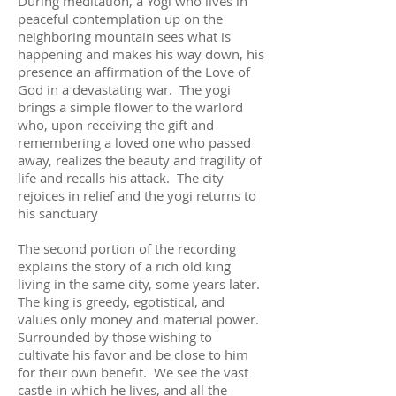
During meditation, a Yogi who lives in
peaceful contemplation up on the
neighboring mountain sees what is
happening and makes his way down, his
presence an affirmation of the Love of
God in a devastating war. The yogi
brings a simple flower to the warlord
who, upon receiving the gift and
remembering a loved one who passed
away, realizes the beauty and fragility of
life and recalls his attack. The city
rejoices in relief and the yogi returns to
his sanctuary
The second portion of the recording
explains the story of a rich old king
living in the same city, some years later.
The king is greedy, egotistical, and
values only money and material power.
Surrounded by those wishing to
cultivate his favor and be close to him
for their own benefit. We see the vast
castle in which he lives, and all the