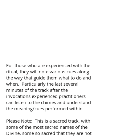
For those who are experienced with the
ritual, they will note various cues along
the way that guide them what to do and
when. Particularly the last several
minutes of the track after the
invocations experienced practitioners
can listen to the chimes and understand
the meaning/cues performed within.
Please Note: This is a sacred track, with
some of the most sacred names of the
Divine, some so sacred that they are not