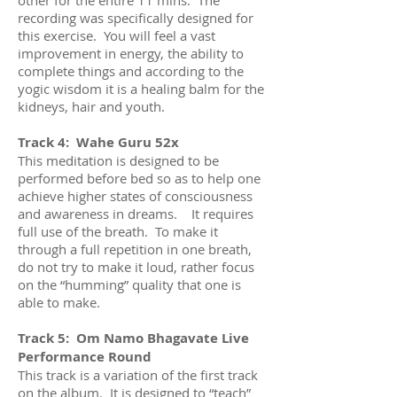
recording was specifically designed for
this exercise. You will feel a vast
improvement in energy, the ability to
complete things and according to the
yogic wisdom it is a healing balm for the
kidneys, hair and youth.
Track 4: Wahe Guru 52x
This meditation is designed to be
performed before bed so as to help one
achieve higher states of consciousness
and awareness in dreams. It requires
full use of the breath. To make it
through a full repetition in one breath,
do not try to make it loud, rather focus
on the “humming” quality that one is
able to make.
Track 5: Om Namo Bhagavate Live
Performance Round
This track is a variation of the first track
on the album. It is designed to “teach”