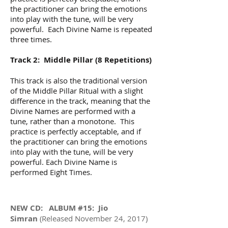
the practitioner can bring the emotions
into play with the tune, will be very
powerful. Each Divine Name is repeated
three times.
Track 2: Middle Pillar (8 Repetitions)
This track is also the traditional version
of the Middle Pillar Ritual with a slight
difference in the track, meaning that the
Divine Names are performed with a
tune, rather than a monotone. This
practice is perfectly acceptable, and if
the practitioner can bring the emotions
into play with the tune, will be very
powerful. Each Divine Name is
performed Eight Times.
NEW CD: ALBUM #15: Jio
Simran
(Released November 24, 2017)