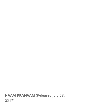
NAAM PRANAAM
(Released July 28,
2017)