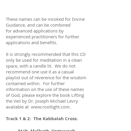
These names can be invoked for Divine
Guidance, and can be combined
for advanced applications by
experienced practitioners for further
applications and benefits.
It is strongly recommended that this CD
only be used for meditation in a clean
space, with a candle lit. We do not
recommend one use it as a casual
playlist out of reverence for the wisdom
contained within. For further
information on the use of these names
of God, please explore the book Lifting
the Veil by Dr. Joseph Michael Levry
available at
www.rootlight.com
.
Track 1 & 2: The Kabbalah Cross.
Atah, Malkuth, Vegevurah,