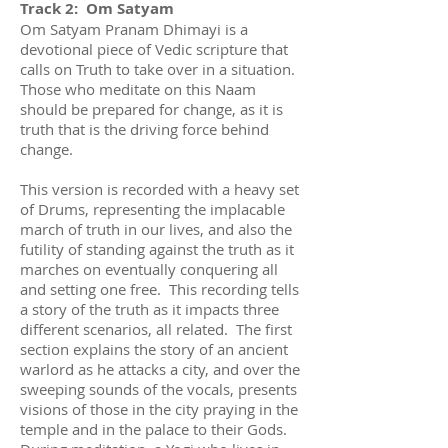
Track 2: Om Satyam
Om Satyam Pranam Dhimayi is a
devotional piece of Vedic scripture that
calls on Truth to take over in a situation.
Those who meditate on this Naam
should be prepared for change, as it is
truth that is the driving force behind
change.
This version is recorded with a heavy set
of Drums, representing the implacable
march of truth in our lives, and also the
futility of standing against the truth as it
marches on eventually conquering all
and setting one free. This recording tells
a story of the truth as it impacts three
different scenarios, all related. The first
section explains the story of an ancient
warlord as he attacks a city, and over the
sweeping sounds of the vocals, presents
visions of those in the city praying in the
temple and in the palace to their Gods.