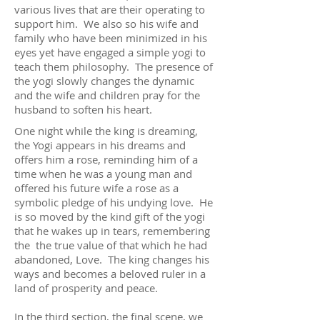
various lives that are their operating to
support him. We also so his wife and
family who have been minimized in his
eyes yet have engaged a simple yogi to
teach them philosophy. The presence of
the yogi slowly changes the dynamic
and the wife and children pray for the
husband to soften his heart.
One night while the king is dreaming,
the Yogi appears in his dreams and
offers him a rose, reminding him of a
time when he was a young man and
offered his future wife a rose as a
symbolic pledge of his undying love. He
is so moved by the kind gift of the yogi
that he wakes up in tears, remembering
the the true value of that which he had
abandoned, Love. The king changes his
ways and becomes a beloved ruler in a
land of prosperity and peace.
In the third section, the final scene, we