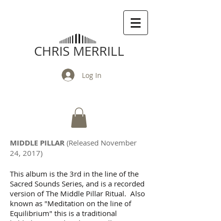
CHRIS MERRILL
Log In
MIDDLE PILLAR
(Released November
24, 2017)
This album is the 3rd in the line of the
Sacred Sounds Series, and is a recorded
version of The Middle Pillar Ritual. Also
known as "Meditation on the line of
Equilibrium" this is a traditional