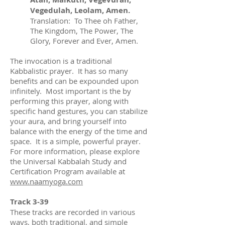
Vegedulah, Leolam, Amen.
Translation: To Thee oh Father,
The Kingdom, The Power, The
Glory, Forever and Ever, Amen.
The invocation is a traditional
Kabbalistic prayer. It has so many
benefits and can be expounded upon
infinitely. Most important is the by
performing this prayer, along with
specific hand gestures, you can stabilize
your aura, and bring yourself into
balance with the energy of the time and
space. It is a simple, powerful prayer.
For more information, please explore
the Universal Kabbalah Study and
Certification Program available at
www.naamyoga.com
Track 3-39
These tracks are recorded in various
ways, both traditional, and simple