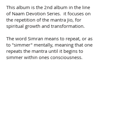
This album is the 2nd album in the line
of Naam Devotion Series. it focuses on
the repetition of the mantra Jio, for
spiritual growth and transformation.
The word Simran means to repeat, or as
to "simmer" mentally, meaning that one
repeats the mantra until it begins to
simmer within ones consciousness.