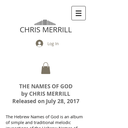
CHRIS MERRILL
Log In
THE NAMES OF GOD
by CHRIS MERRILL
Released on July 28, 2017
The Hebrew Names of God is an album
of simple and traditional melodic
invocations of the Hebrew Names of