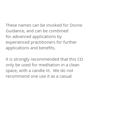
These names can be invoked for Divine
Guidance, and can be combined
for advanced applications by
experienced practitioners for further
applications and benefits.
It is strongly recommended that this CD
only be used for meditation in a clean
space, with a candle lit. We do not
recommend one use it as a casual
playlist out of reverence for the wisdom
contained within. For further
information on the use of these names
of God, please explore the book Lifting
the Veil by Dr. Joseph Michael Levry
available at
www.rootlight.com
.
Track 1 & 2: The Kabbalah Cross.