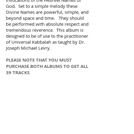
God. Set to a simple melody these
Divine Names are powerful, simple, and
beyond space and time. They should
be performed with absolute respect and
tremendous reverence. This album is
designed to be of use to the practitioner
of Universal Kabbalah as taught by Dr.
Joseph Michael Levry.
PLEASE NOTE THAT YOU MUST
PURCHASE BOTH ALBUMS TO GET ALL
39 TRACKS