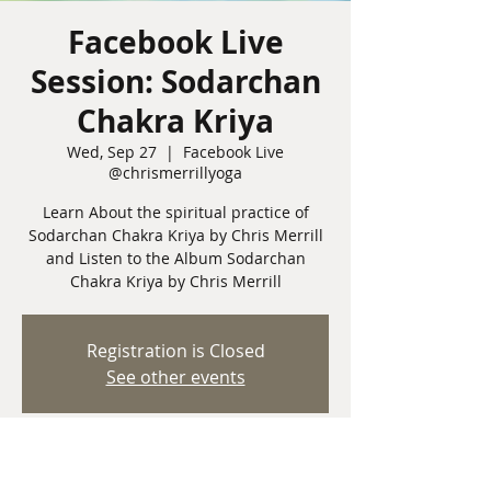
Facebook Live
Session: Sodarchan
Chakra Kriya
Wed, Sep 27
  |  
Facebook Live
@chrismerrillyoga
Learn About the spiritual practice of
Sodarchan Chakra Kriya by Chris Merrill
and Listen to the Album Sodarchan
Chakra Kriya by Chris Merrill
Registration is Closed
See other events
Time & Location