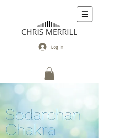
CHRIS MERRILL
Log In