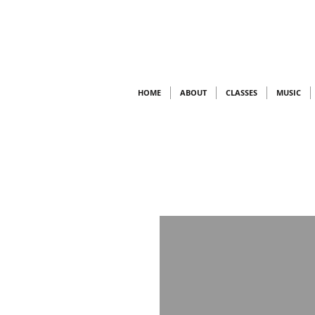
HOME
ABOUT
CLASSES
MUSIC