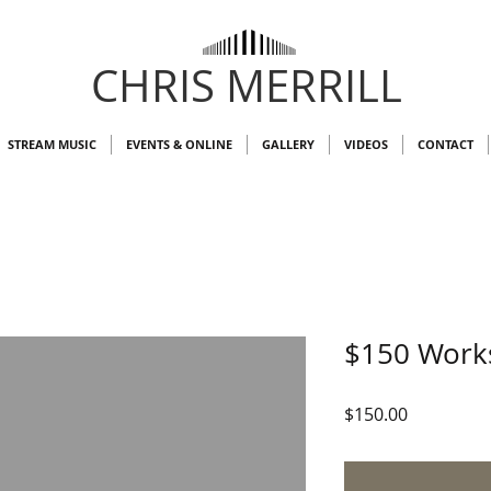
CHRIS MERRILL
STREAM MUSIC
EVENTS & ONLINE
GALLERY
VIDEOS
CONTACT
$150 Work
Price
$150.00