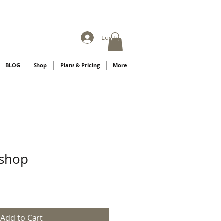
Log In
BLOG
Shop
Plans & Pricing
More
shop
Add to Cart