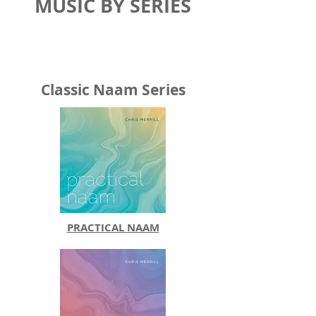
MUSIC BY SERIES
Classic Naam Series
PRACTICAL NAAM