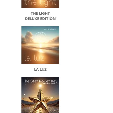
THE LIGHT
DELUXE EDITION
LA LUZ