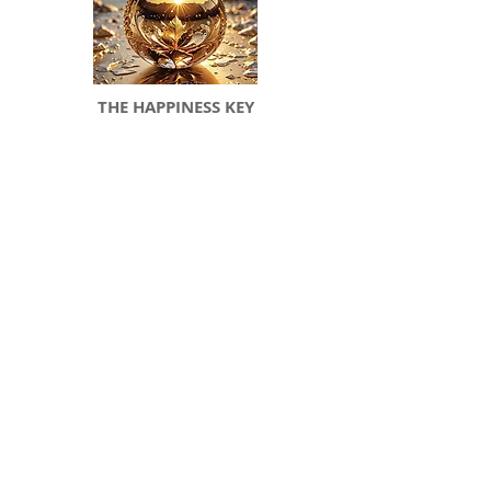
THE HAPPINESS KEY