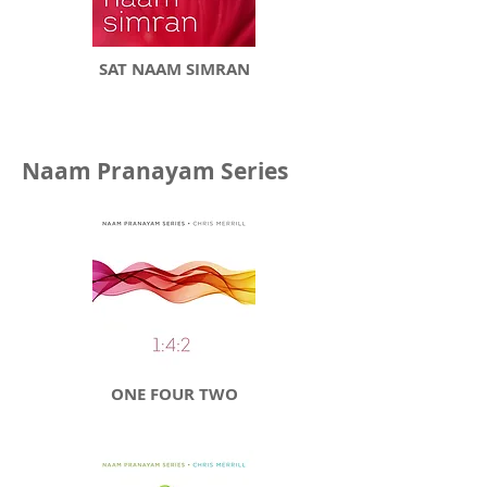
SAT NAAM SIMRAN
Naam Pranayam Series
ONE FOUR TWO