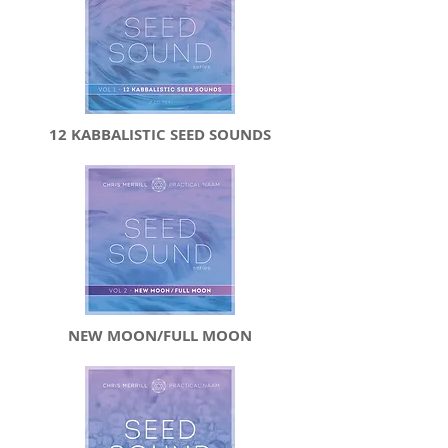
12 KABBALISTIC SEED SOUNDS
NEW MOON/FULL MOON