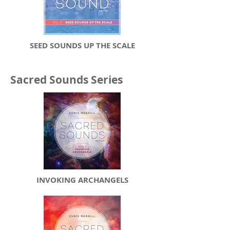
SEED SOUNDS UP THE SCALE
Sacred Sounds Series
INVOKING ARCHANGELS