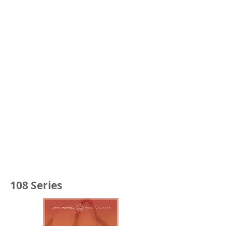
108 Series