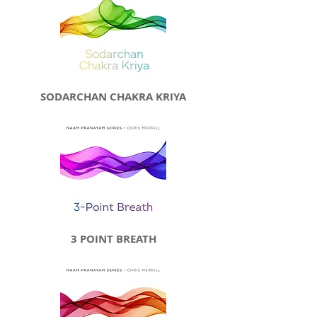
SODARCHAN CHAKRA KRIYA
3 POINT BREATH