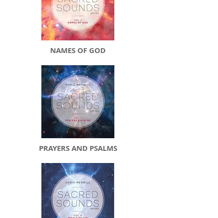
NAMES OF GOD
PRAYERS AND PSALMS