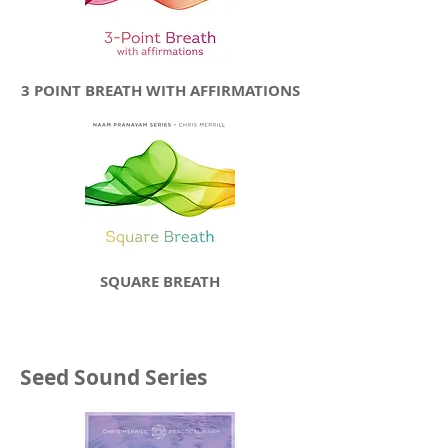
3 POINT BREATH WITH AFFIRMATIONS
SQUARE BREATH
Seed Sound Series