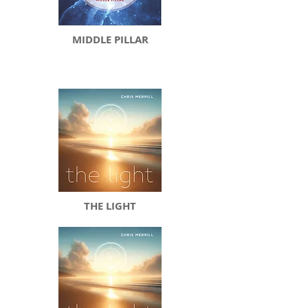
MIDDLE PILLAR
THE LIGHT