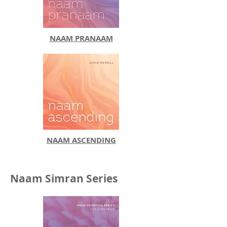
NAAM PRANAAM
NAAM ASCENDING
Naam Simran Series