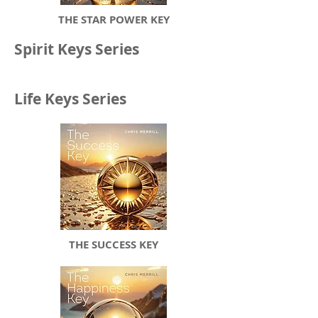
THE STAR POWER KEY
Spirit Keys Series
Life Keys Series
THE SUCCESS KEY