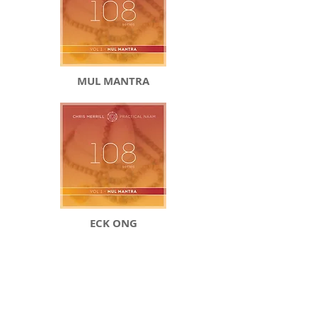
MUL MANTRA
ECK ONG