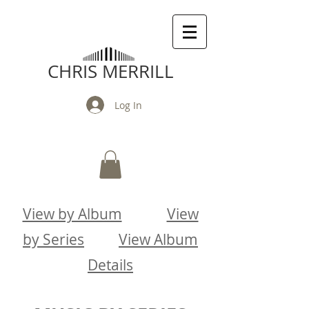
CHRIS MERRILL
Log In
View by Album
View
by Series
View Album
Details