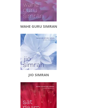
WAHE GURU SIMRAN
JIO SIMRAN